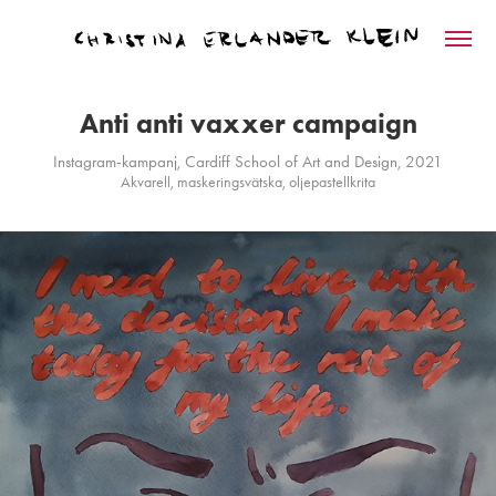
Anti anti vaxxer campaign
Instagram-kampanj, Cardiff School of Art and Design, 2021
Akvarell, maskeringsvätska, oljepastellkrita