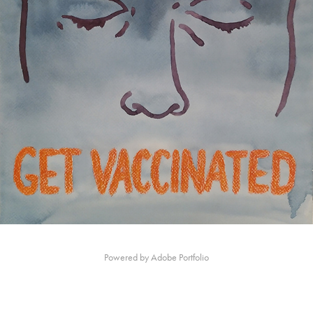
Powered by
Adobe Portfolio